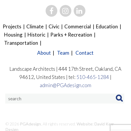
Projects
Climate
Civic
Commercial
Education
Housing
Historic
Parks + Recreation
Transportation
About
Team
Contact
Landscape Architects | 444 17th Street, Oakland, CA
94612, United States | tel:
510-465-1284
|
admin@PGAdesign.com
© 2026
PGAdesign
, All rights reserved.
Website: David Kerr
Design