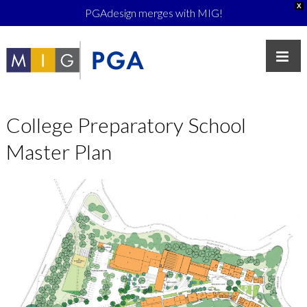
X
PGAdesign merges with MIG!
College Preparatory School
Master Plan