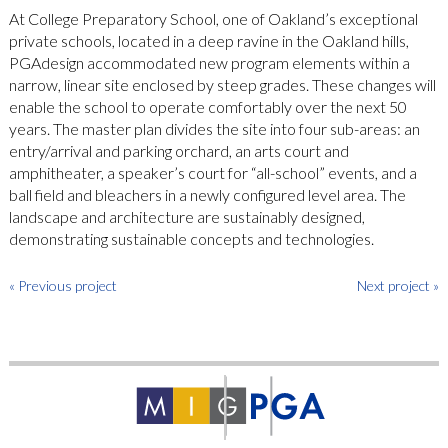
At College Preparatory School, one of Oakland’s exceptional
private schools, located in a deep ravine in the Oakland hills,
PGAdesign accommodated new program elements within a
narrow, linear site enclosed by steep grades. These changes will
enable the school to operate comfortably over the next 50
years. The master plan divides the site into four sub-areas: an
entry/arrival and parking orchard, an arts court and
amphitheater, a speaker’s court for “all-school” events, and a
ball field and bleachers in a newly configured level area. The
landscape and architecture are sustainably designed,
demonstrating sustainable concepts and technologies.
« Previous project
Next project »