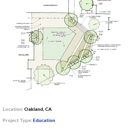
Location:
Oakland, CA
Project Type:
Education