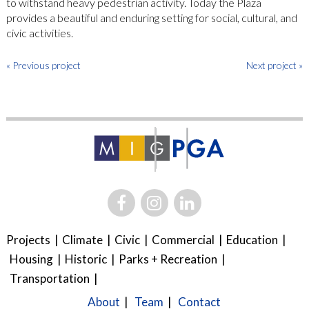
to withstand heavy pedestrian activity. Today the Plaza
provides a beautiful and enduring setting for social, cultural, and
civic activities.
« Previous project
Next project »
Projects
Climate
Civic
Commercial
Education
Housing
Historic
Parks + Recreation
Transportation
About
Team
Contact