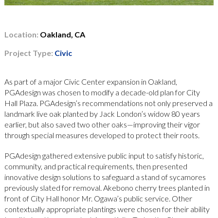
Location:
Oakland, CA
Project Type:
Civic
As part of a major Civic Center expansion in Oakland,
PGAdesign was chosen to modify a decade-old plan for City
Hall Plaza. PGAdesign’s recommendations not only preserved a
landmark live oak planted by Jack London’s widow 80 years
earlier, but also saved two other oaks—improving their vigor
through special measures developed to protect their roots.
PGAdesign gathered extensive public input to satisfy historic,
community, and practical requirements, then presented
innovative design solutions to safeguard a stand of sycamores
previously slated for removal. Akebono cherry trees planted in
front of City Hall honor Mr. Ogawa’s public service. Other
contextually appropriate plantings were chosen for their ability