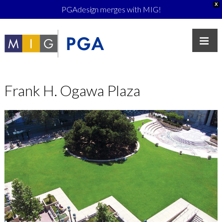
X
PGAdesign merges with MIG!
Frank H. Ogawa Plaza