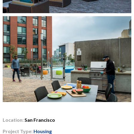
Location:
San Francisco
Project Type:
Housing