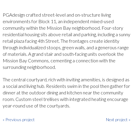
PGAdesign crafted street-level and on-structure living
environments for Block 11, an independent mixed-used
community within the Mission Bay neighborhood. Four-story
residential housing sits above retail and parking, including a sunny
retail plaza facing 4th Street. The frontages create identity
through individualized stoops, green walls, and a generous range
of materials. A grand stair and south-facing units overlook the
Mission Bay Commons, cementing a connection with the
surrounding neighborhood.
The central courtyard, rich with inviting amenities, is designed as
a social and living hub. Residents swim in the pool then gather for
dinner at the outdoor dining and kitchen near the community
room. Custom steel trellises with integrated heating encourage
year-round use of the courtyards.
« Previous project
Next project »