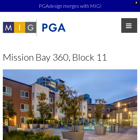
X
PGAdesign merges with MIG!
Mission Bay 360, Block 11