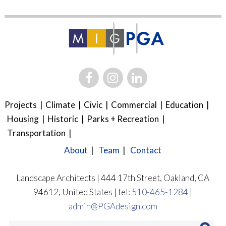
Projects
Climate
Civic
Commercial
Education
Housing
Historic
Parks + Recreation
Transportation
About
Team
Contact
Landscape Architects | 444 17th Street, Oakland, CA
94612, United States | tel:
510-465-1284
|
admin@PGAdesign.com