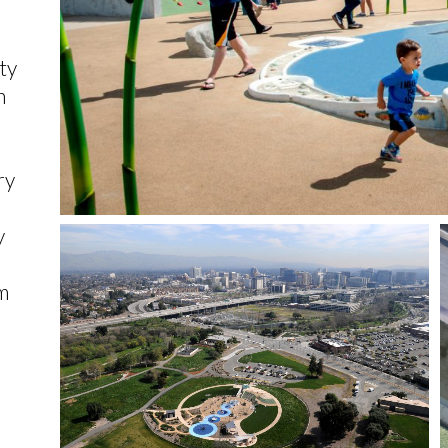
ty
h
ry
y
m