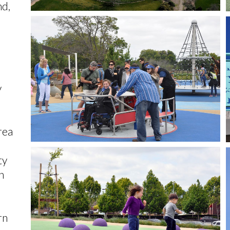
nd,
y
rea
ty
h
rn