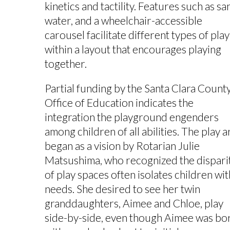
kinetics and tactility. Features such as sa
water, and a wheelchair-accessible
carousel facilitate different types of play
within a layout that encourages playing
together.
Partial funding by the Santa Clara Count
Office of Education indicates the
integration the playground engenders
among children of all abilities. The play a
began as a vision by Rotarian Julie
Matsushima, who recognized the dispari
of play spaces often isolates children wit
needs. She desired to see her twin
granddaughters, Aimee and Chloe, play
side-by-side, even though Aimee was bo