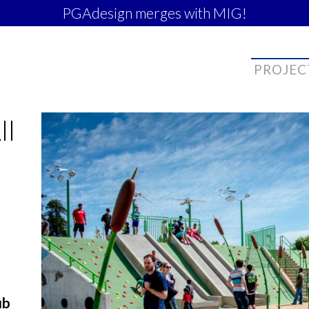
PGAdesign merges with MIG!
PROJEC
ll
ub