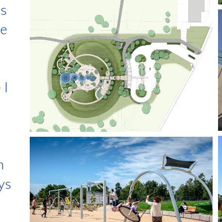
is
he
 I
n
ays