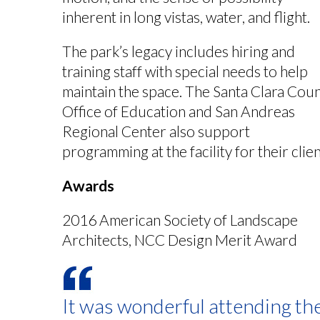
inherent in long vistas, water, and flight.
The park’s legacy includes hiring and
training staff with special needs to help
maintain the space. The Santa Clara Cou
Office of Education and San Andreas
Regional Center also support
programming at the facility for their clien
Awards
2016 American Society of Landscape
Architects, NCC Design Merit Award
It was wonderful attending th