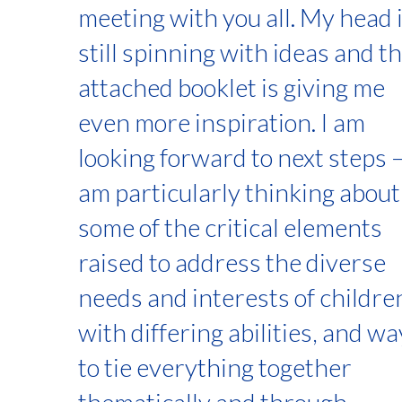
meeting with you all. My head 
still spinning with ideas and t
attached booklet is giving me
even more inspiration. I am
looking forward to next steps –
am particularly thinking about
some of the critical elements
raised to address the diverse
needs and interests of childre
with differing abilities, and w
to tie everything together