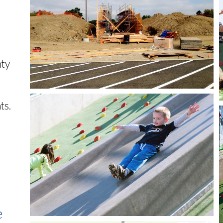
nty
ts.
e