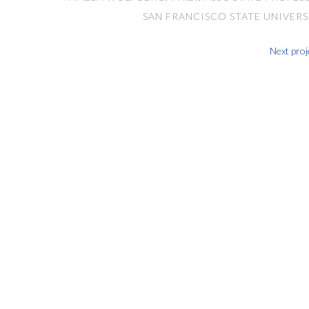
SAN FRANCISCO STATE UNIVERS
Next proj