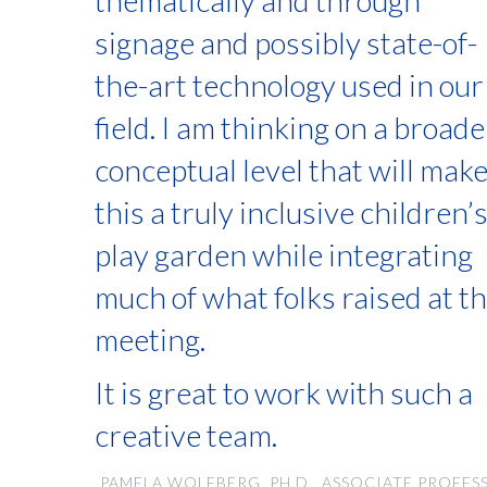
thematically and through
signage and possibly state-of-
the-art technology used in our
field. I am thinking on a broade
conceptual level that will mak
this a truly inclusive children’
play garden while integrating
much of what folks raised at t
meeting.
It is great to work with such a
creative team.
PAMELA WOLFBERG, PH.D., ASSOCIATE PROFES