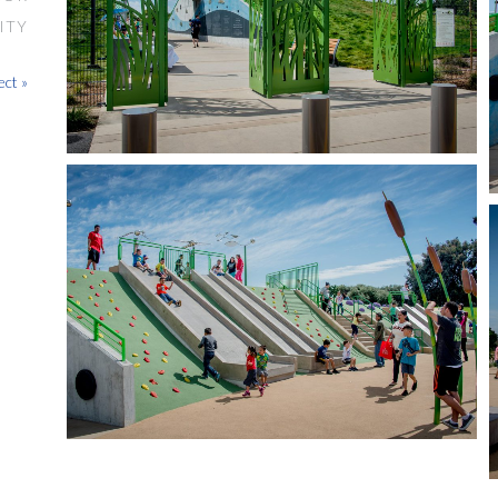
ITY
ect »