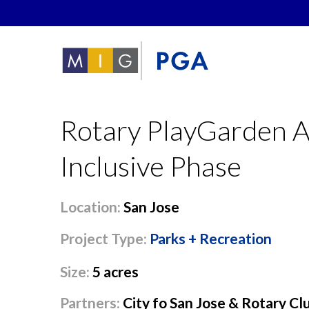
Rotary PlayGarden A
Inclusive Phase
Location:
San Jose
Project Type:
Parks + Recreation
Size:
5 acres
Partners:
City fo San Jose & Rotary Cl