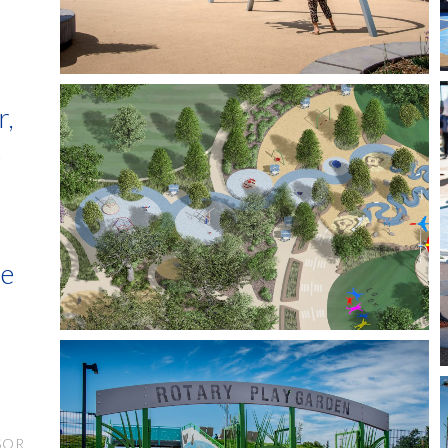
r,
e
s
he
SOR