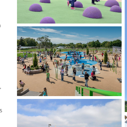
n
,
s