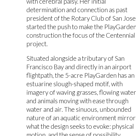
with cerebral palsy. Her initial
determination and connection as past
president of the Rotary Club of San Jose
started the push to make the PlayGarde
construction the focus of the Centennial
project.
Situated alongside a tributary of San
Francisco Bay and directly in an airport
flightpath, the 5-acre PlayGarden has an
estuarine slough-shaped motif, with
imagery of waving grasses, flowing water
and animals moving with ease through
water and air. The sinuous, unbounded
nature of an aquatic environment mirror
what the design seeks to evoke: physical
motion, and the sense of possibility