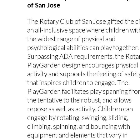
of San Jose
The Rotary Club of San Jose gifted the ci
an all-inclusive space where children wit
the widest range of physical and
psychological abilities can play together.
Surpassing ADA requirements, the Rota
PlayGarden design encourages physical
activity and supports the feeling of safet
that inspires children to engage. The
PlayGarden facilitates play spanning fro
the tentative to the robust, and allows
repose as well as activity. Children can
engage by rotating, swinging, sliding,
climbing, spinning, and bouncing with
equipment and elements that vary in