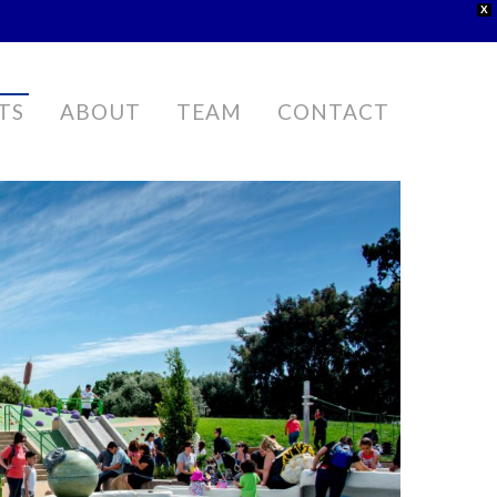
X
TS
ABOUT
TEAM
CONTACT