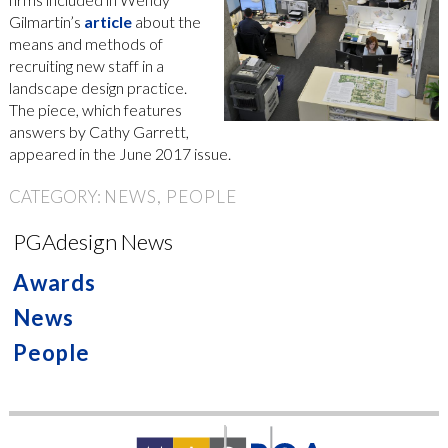
Gilmartin’s
article
about the
means and methods of
recruiting new staff in a
landscape design practice.
The piece, which features
answers by Cathy Garrett,
appeared in the June 2017 issue.
CATEGORY:
NEWS
PEOPLE
PGAdesign News
Awards
News
People