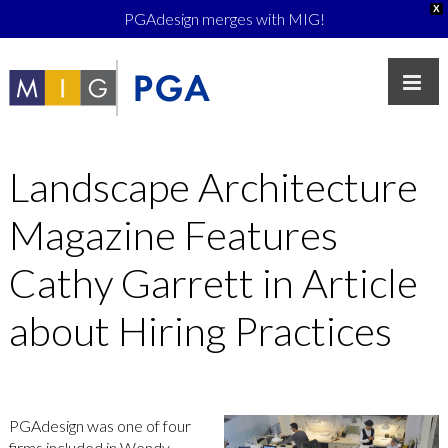
X
PGAdesign merges with MIG!
Landscape Architecture
Magazine Features
Cathy Garrett in Article
about Hiring Practices
PGAdesign was one of four
firms included in Wendy