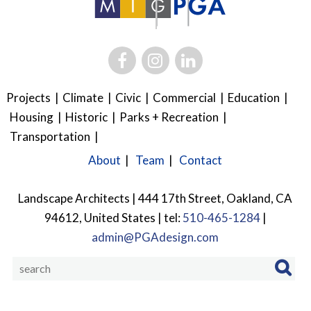
Projects
Climate
Civic
Commercial
Education
Housing
Historic
Parks + Recreation
Transportation
About
Team
Contact
Landscape Architects | 444 17th Street, Oakland, CA
94612, United States | tel:
510-465-1284
|
admin@PGAdesign.com