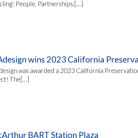
ling: People, Partnerships,[…]
design wins 2023 California Preserv
esign was awarded a 2023 California Preservation
ect! The[…]
Arthur BART Station Plaza