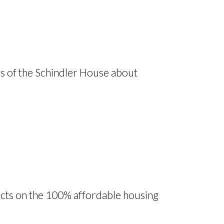
ds of the Schindler House about
ts on the 100% affordable housing