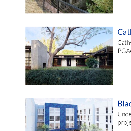
Cat
Cathy
PGAd
Bla
Unde
proj