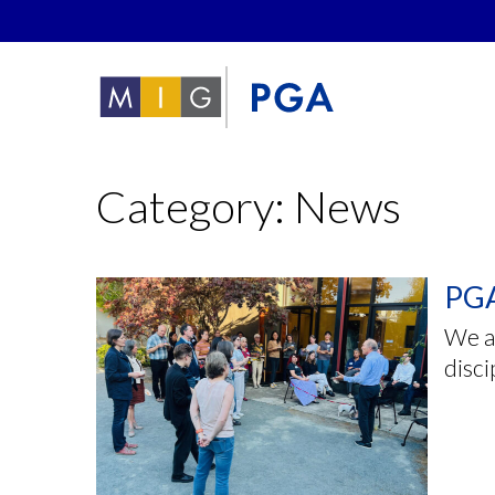
Category: News
PGA
We ar
disci