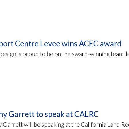
port Centre Levee wins ACEC award
sign is proud to be on the award-winning team, l
hy Garrett to speak at CALRC
 Garrett will be speaking at the California Land 