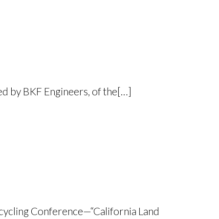
ed by BKF Engineers, of the[…]
Recycling Conference—“California Land