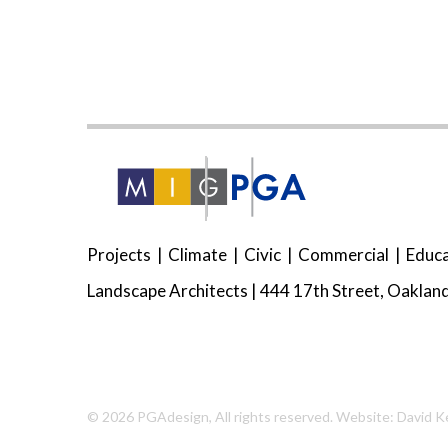
Projects
Climate
Civic
Commercial
Educa
Landscape Architects | 444 17th Street, Oakland
© 2026
PGAdesign
, All rights reserved.
Website: David K