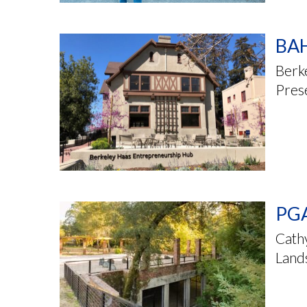
BAH
Berk
Pres
PGA
Cathy
Land