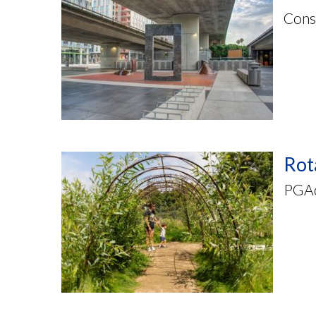
Cons
Rot
PGAde