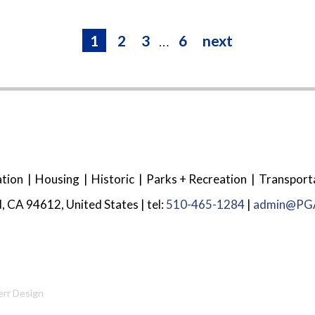
1
2
3
…
6
next
tion
Housing
Historic
Parks + Recreation
Transport
, CA 94612, United States | tel:
510-465-1284
|
admin@PGA
err Design