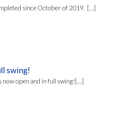
mpleted since October of 2019. […]
ll swing!
s now open and in full swing![…]