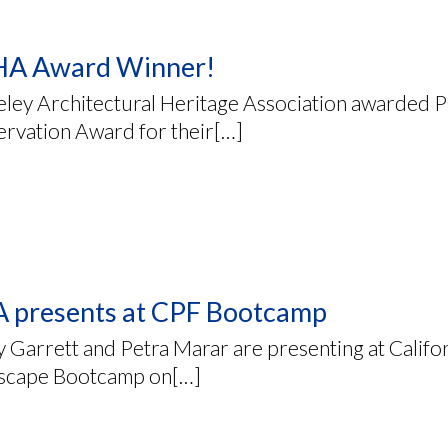
A Award Winner!
eley Architectural Heritage Association awarded 
ervation Award for their[…]
 presents at CPF Bootcamp
 Garrett and Petra Marar are presenting at Califo
scape Bootcamp on[…]