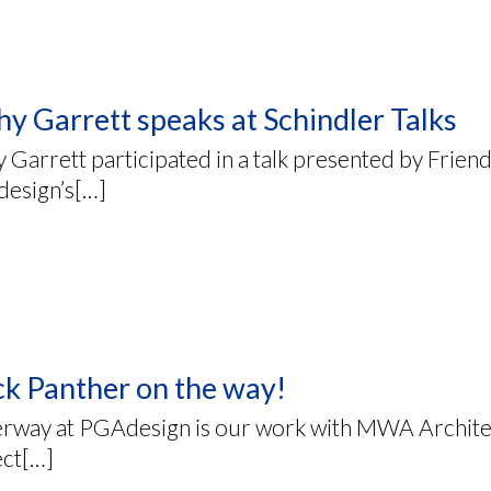
hy Garrett speaks at Schindler Talks
 Garrett participated in a talk presented by Frien
esign’s[…]
ck Panther on the way!
rway at PGAdesign is our work with MWA Architec
ect[…]