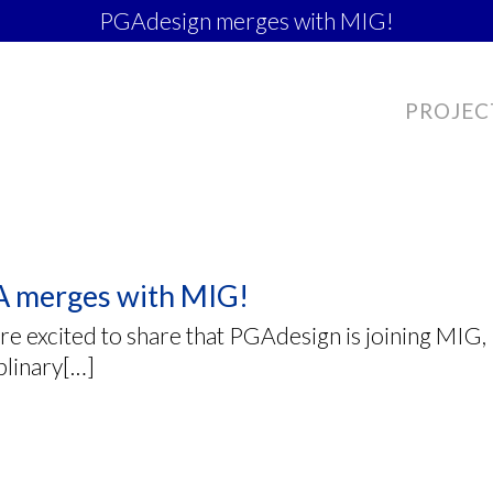
PGAdesign merges with MIG!
PROJEC
 merges with MIG!
e excited to share that PGAdesign is joining MIG, I
plinary[…]