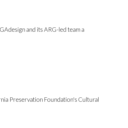
PGAdesign and its ARG-led team a
rnia Preservation Foundation's Cultural