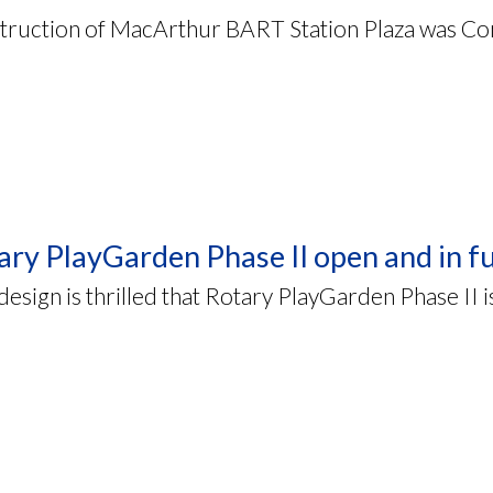
truction of MacArthur BART Station Plaza was Co
ary PlayGarden Phase II open and in fu
sign is thrilled that Rotary PlayGarden Phase II i