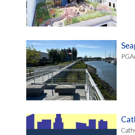
Sea
PGAde
Cat
Cathy