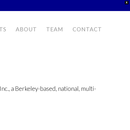
X
TS
ABOUT
TEAM
CONTACT
nc., a Berkeley-based, national, multi-