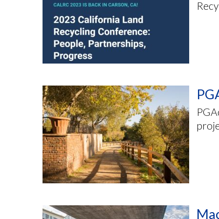
Recyc
PGA
PGAd
proj
Mac