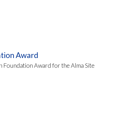
ation Award
 Foundation Award for the Alma Site