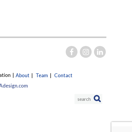
ation
About
Team
Contact
design.com