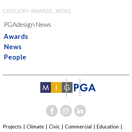
CATEGORY:
AWARDS
NEWS
PGAdesign News
Awards
News
People
Projects
Climate
Civic
Commercial
Education