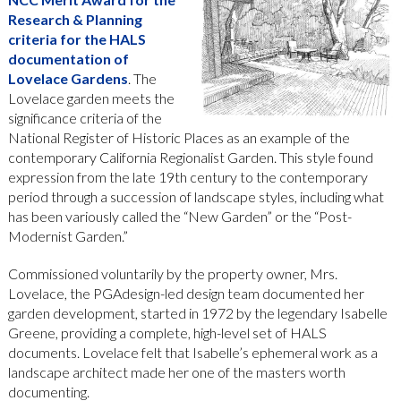
Research & Planning
criteria for the HALS
documentation of
Lovelace Gardens
. The
Lovelace garden meets the
significance criteria of the
National Register of Historic Places as an example of the
contemporary California Regionalist Garden. This style found
expression from the late 19th century to the contemporary
period through a succession of landscape styles, including what
has been variously called the “New Garden” or the “Post-
Modernist Garden.”
Commissioned voluntarily by the property owner, Mrs.
Lovelace, the PGAdesign-led design team documented her
garden development, started in 1972 by the legendary Isabelle
Greene, providing a complete, high-level set of HALS
documents. Lovelace felt that Isabelle’s ephemeral work as a
landscape architect made her one of the masters worth
documenting.