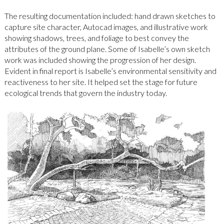
The resulting documentation included: hand drawn sketches to
capture site character, Autocad images, and illustrative work
showing shadows, trees, and foliage to best convey the
attributes of the ground plane. Some of Isabelle’s own sketch
work was included showing the progression of her design.
Evident in final report is Isabelle’s environmental sensitivity and
reactiveness to her site. It helped set the stage for future
ecological trends that govern the industry today.