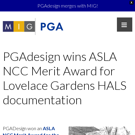
X
PGAdesign merges with MIG!
PGAdesign wins ASLA
NCC Merit Award for
Lovelace Gardens HALS
documentation
PGADesign won an
ASLA
NCC Merit Award for the