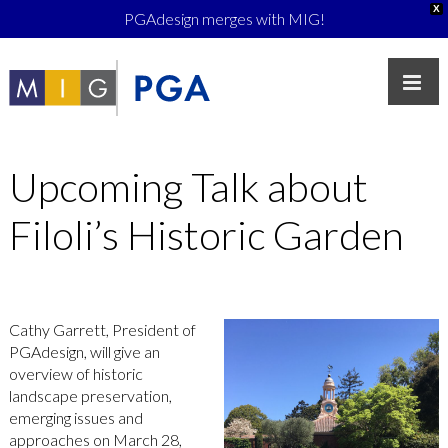
X
PGAdesign merges with MIG!
Upcoming Talk about
Filoli’s Historic Garden
Cathy Garrett, President of
PGAdesign, will give an
overview of historic
landscape preservation,
emerging issues and
approaches on March 28,