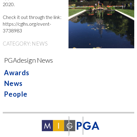
2020.
Check it out through the link:
https://cglhs.org/event-
3738983
CATEGORY:
NEWS
PGAdesign News
Awards
News
People