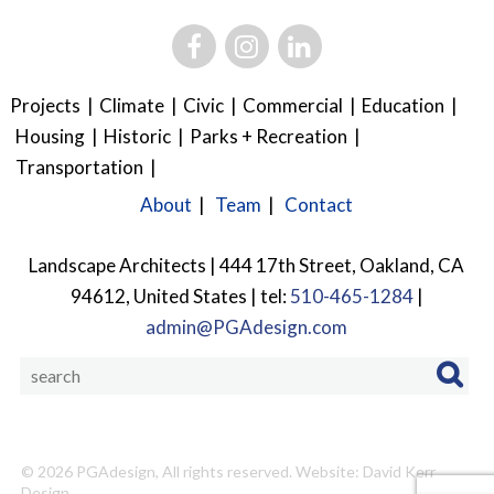
Projects
Climate
Civic
Commercial
Education
Housing
Historic
Parks + Recreation
Transportation
About
Team
Contact
Landscape Architects | 444 17th Street, Oakland, CA
94612, United States | tel:
510-465-1284
|
admin@PGAdesign.com
© 2026
PGAdesign
, All rights reserved.
Website: David Kerr
Design