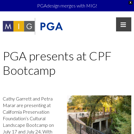
X
PGAdesign merges with MIG!
PGA presents at CPF
Bootcamp
Cathy Garrett and Petra
Marar are presenting at
California Preservation
Foundation’s Cultural
Landscape Bootcamp on
July 17 and July 24. With