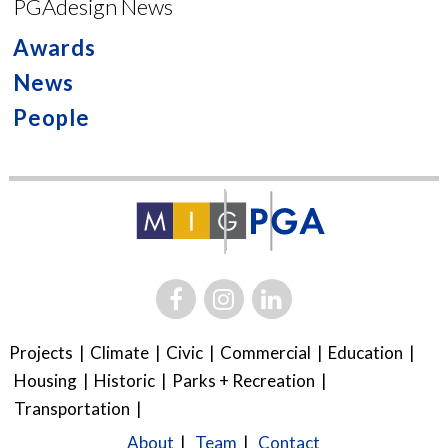
PGAdesign News
Awards
News
People
Projects
Climate
Civic
Commercial
Education
Housing
Historic
Parks + Recreation
Transportation
About
Team
Contact