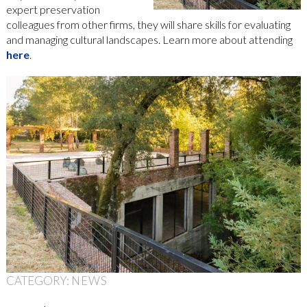
expert preservation
colleagues from other firms, they will share skills for evaluating
and managing cultural landscapes. Learn more about attending
here
.
CATEGORY:
NEWS