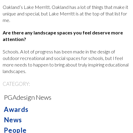
Oakland’s Lake Merritt. Oakland has a lot of things that make it
unique and special, but Lake Merritt is at the top of that list for
me.
Are there any landscape spaces you feel deserve more
attention?
Schools. A lot of progress has been made in the design of
outdoor recreational and social spaces for schools, but I feel
more needs to happen to bring about truly inspiring educational
landscapes.
CATEGORY:
PGAdesign News
Awards
News
People