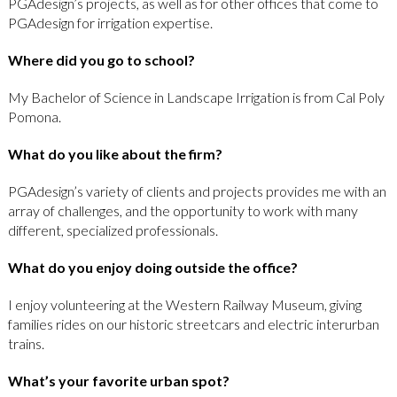
PGAdesign’s projects, as well as for other offices that come to
PGAdesign for irrigation expertise.
Where did you go to school?
My Bachelor of Science in Landscape Irrigation is from Cal Poly
Pomona.
What do you like about the firm?
PGAdesign’s variety of clients and projects provides me with an
array of challenges, and the opportunity to work with many
different, specialized professionals.
What do you enjoy doing outside the office?
I enjoy volunteering at the Western Railway Museum, giving
families rides on our historic streetcars and electric interurban
trains.
What’s your favorite urban spot?