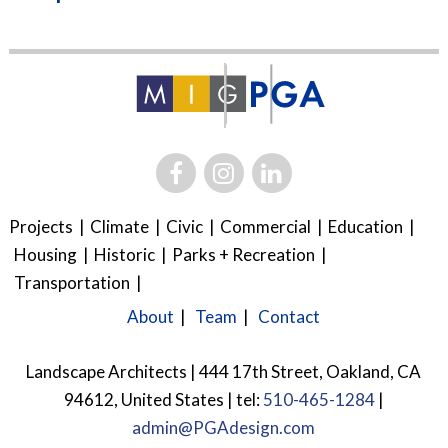
Projects
Climate
Civic
Commercial
Education
Housing
Historic
Parks + Recreation
Transportation
About
Team
Contact
Landscape Architects | 444 17th Street, Oakland, CA
94612, United States | tel:
510-465-1284
|
admin@PGAdesign.com