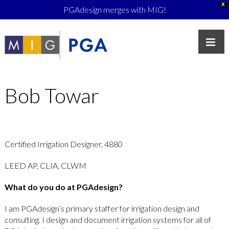
X
PGAdesign merges with MIG!
Bob Towar
Certified Irrigation Designer, 4880
LEED AP, CLIA, CLWM
What do you do at PGAdesign?
I am PGAdesign’s primary staffer for irrigation design and
consulting. I design and document irrigation systems for all of