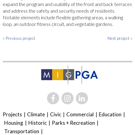
expand the program and usability of the front and back terraces
and address the safety and security needs of residents.
Notable elements include flexible gathering areas, a walking
loop, an outdoor fitness circuit, and vegetable gardens.
« Previous project
Next project »
Projects
Climate
Civic
Commercial
Education
Housing
Historic
Parks + Recreation
Transportation