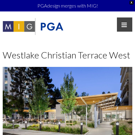
X
PGAdesign merges with MIG!
Westlake Christian Terrace West