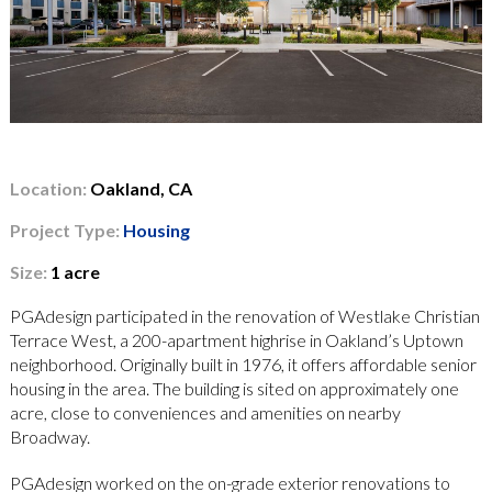
Location:
Oakland, CA
Project Type:
Housing
Size:
1 acre
PGAdesign participated in the renovation of Westlake Christian
Terrace West, a 200-apartment highrise in Oakland’s Uptown
neighborhood. Originally built in 1976, it offers affordable senior
housing in the area. The building is sited on approximately one
acre, close to conveniences and amenities on nearby
Broadway.
PGAdesign worked on the on-grade exterior renovations to